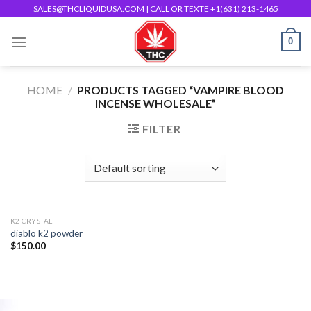
Skip
SALES@THCLIQUIDUSA.COM
| CALL OR TEXTE +1(631) 213-1465
to
0
content
HOME
/
PRODUCTS TAGGED “VAMPIRE BLOOD
INCENSE WHOLESALE”
FILTER
K2 CRYSTAL
diablo k2 powder
$
150.00
Add to
wishlist