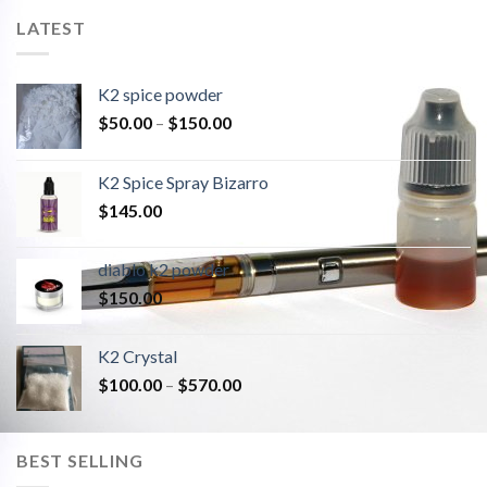
LATEST
K2 spice powder
$
50.00
–
$
150.00
K2 Spice Spray Bizarro
$
145.00
diablo k2 powder
$
150.00
K2 Crystal
$
100.00
–
$
570.00
BEST SELLING