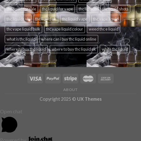
thc liquid for sale
thc liquid for vape
thc liquids
thc liquid shots
thc liquids uk
thc liquid uk
thc liquid vape
thc vape liquid
thc vape liquid bulk
thc vape liquid colour
weed thc e liquid
what is thc liquid
where can i buy thc liquid online
where to buy thc liquid
where to buy thc liquid uk
white thc liquid
ABOUT
Copyright 2025 ©
UX Themes
Open chat
Powered by