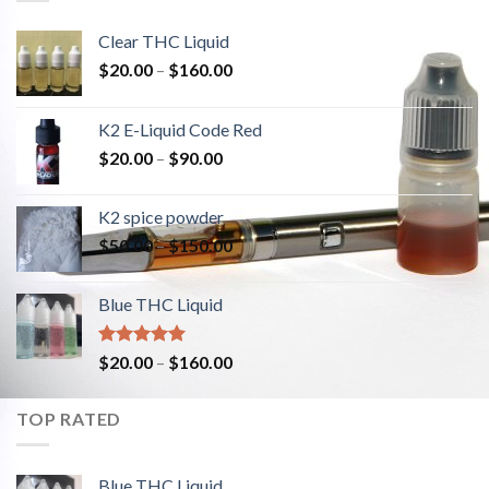
Clear THC Liquid
$
20.00
–
$
160.00
K2 E-Liquid Code Red
$
20.00
–
$
90.00
K2 spice powder
$
50.00
–
$
150.00
Blue THC Liquid
Rated
5.00
$
20.00
–
$
160.00
out of 5
TOP RATED
Blue THC Liquid