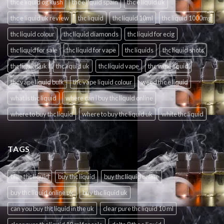
thc e liquid og kush
thc e liquid spain
thc e liquid uk
thc e liquid uk review
thc liquid
thc liquid 10ml
thc liquid 1000mg
thc liquid colour
thc liquid diamonds
thc liquid for ecig
thc liquid for sale
thc liquid for vape
thc liquids
thc liquid shots
thc liquids uk
thc liquid uk
thc liquid vape
thc vape liquid
thc vape liquid bulk
thc vape liquid colour
weed thc e liquid
what is thc liquid
where can i buy thc liquid online
where to buy thc liquid
where to buy thc liquid uk
white thc liquid
TAGS
blue thc liquid
buy thc liquid
buy thc liquid online
buy thc liquid online uk
buy thc liquid uk
can you buy thc liquid in the uk
clear pure thc liquid 10 ml