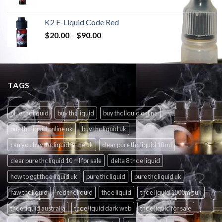
K2 E-Liquid Code Red
$
20.00
–
$
90.00
TAGS
blue thc liquid
buy thc liquid
buy thc liquid online
buy thc liquid online uk
buy thc liquid uk
can you buy thc liquid in the uk
clear pure thc liquid 10 ml
clear pure thc liquid 10 ml for sale
delta 8 thc e liquid
how to get thc e liquid uk
pure thc liquid
pure thc liquid uk
raw thc liquid
red thc liquid
thc e liquid
thc e liquid 1000mg uk
thc e liquid australia
thc e liquid dark web
thc e liquid for sale