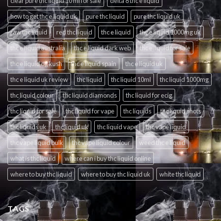
clear pure thc liquid 10 ml for sale
delta 8 thc e liquid
how to get thc e liquid uk
pure thc liquid
pure thc liquid uk
raw thc liquid
red thc liquid
thc e liquid
thc e liquid 1000mg uk
thc e liquid australia
thc e liquid dark web
thc e liquid for sale
thc e liquid og kush
thc e liquid spain
thc e liquid uk
thc e liquid uk review
thc liquid
thc liquid 10ml
thc liquid 1000mg
thc liquid colour
thc liquid diamonds
thc liquid for ecig
thc liquid for sale
thc liquid for vape
thc liquids
thc liquid shots
thc liquids uk
thc liquid uk
thc liquid vape
thc vape liquid
thc vape liquid bulk
thc vape liquid colour
weed thc e liquid
what is thc liquid
where can i buy thc liquid online
where to buy thc liquid
where to buy thc liquid uk
white thc liquid
TAGS