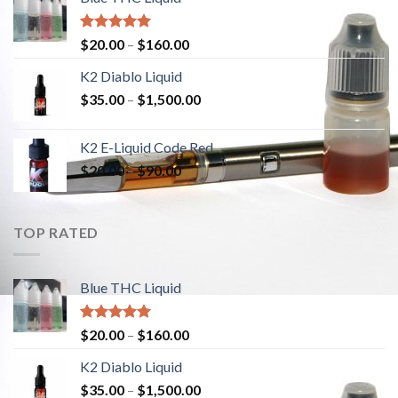
Rated
5.00
$
20.00
–
$
160.00
out of 5
K2 Diablo Liquid
$
35.00
–
$
1,500.00
K2 E-Liquid Code Red
$
20.00
–
$
90.00
TOP RATED
Blue THC Liquid
Rated
5.00
$
20.00
–
$
160.00
out of 5
K2 Diablo Liquid
$
35.00
–
$
1,500.00