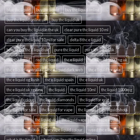
blue thc liquid
buy thc liquid
buy thc liquid online
buy thc liquid online uk
buy thc liquid uk
can you buy thc liquid in the uk
clear pure thc liquid 10 ml
clear pure thc liquid 10 ml for sale
delta 8 thc e liquid
how to get thc e liquid uk
pure thc liquid
pure thc liquid uk
raw thc liquid
red thc liquid
thc e liquid
thc e liquid 1000mg uk
thc e liquid australia
thc e liquid dark web
thc e liquid for sale
thc e liquid og kush
thc e liquid spain
thc e liquid uk
thc e liquid uk review
thc liquid
thc liquid 10ml
thc liquid 1000mg
thc liquid colour
thc liquid diamonds
thc liquid for ecig
thc liquid for sale
thc liquid for vape
thc liquids
thc liquid shots
thc liquids uk
thc liquid uk
thc liquid vape
thc vape liquid
thc vape liquid bulk
thc vape liquid colour
weed thc e liquid
what is thc liquid
where can i buy thc liquid online