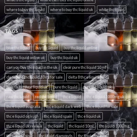
where to buy thc liquid
where to buy thc liquid uk
white thc liquid
TAGS
blue thc liquid
buy thc liquid
buy thc liquid online
buy thc liquid online uk
buy thc liquid uk
can you buy thc liquid in the uk
clear pure thc liquid 10 ml
clear pure thc liquid 10 ml for sale
delta 8 thc e liquid
how to get thc e liquid uk
pure thc liquid
pure thc liquid uk
raw thc liquid
red thc liquid
thc e liquid
thc e liquid 1000mg uk
thc e liquid australia
thc e liquid dark web
thc e liquid for sale
thc e liquid og kush
thc e liquid spain
thc e liquid uk
thc e liquid uk review
thc liquid
thc liquid 10ml
thc liquid 1000mg
thc liquid colour
thc liquid diamonds
thc liquid for ecig