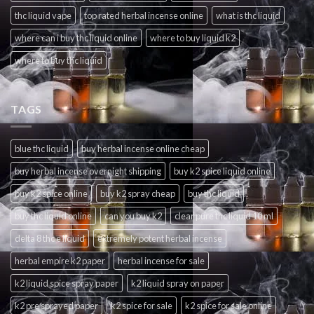
thc liquid vape
top rated herbal incense online
what is thc liquid
where can i buy thc liquid online
where to buy liquid k2
where to buy thc liquid
TAGS
blue thc liquid
buy herbal incense online cheap
buy herbal incense overnight shipping
buy k2 spice liquid online
buy k2 spice online
buy k2 spray cheap
buy thc liquid
buy thc liquid online
can you buy k2
clear pure thc liquid 10 ml
delta 8 thc e liquid
extremely potent herbal incense
herbal empire k2 paper
herbal incense for sale
k2 liquid spice spray paper
k2 liquid spray on paper
k2 pre sprayed paper
k2 spice for sale
k2 spice for sale online