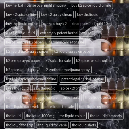
buy herbal incense overnight shipping
buy k2 spice liquid online
buy k2 spice online
buy k2 spray cheap
buy thc liquid
buy thc liquid online
can you buy k2
clear pure thc liquid 10 ml
delta 8 thc e liquid
extremely potent herbal incense
herbal empire k2 paper
herbal incense for sale
k2 liquid spice spray paper
k2 liquid spray on paper
k2 pre sprayed paper
k2 spice for sale
k2 spice for sale online
k2 spice liquid spray
k2 synthetic marijuana spray
liquid k2 spice wholesale online
potent legal herbal incense
pure thc liquid
raw thc liquid
spice k2 for sale
strongest herbal incense for sale
thc e liquid
thc e liquid australia
thc e liquid dark web
thc e liquid for sale
thc e liquid og kush
thc liquid
thc liquid 1000mg
thc liquid colour
thc liquid diamonds
thc liquid for ecig
thc liquid for vape
thc liquid shots