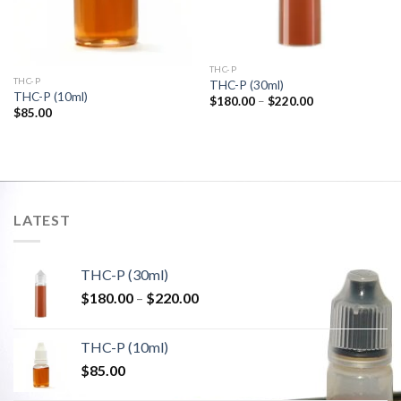
THC-P
THC-P
THC-P (30ml)
THC-P (10ml)
Price
$
180.00
–
$
220.00
range:
$
85.00
$180.00
through
$220.00
LATEST
THC-P (30ml)
Price
$
180.00
–
$
220.00
range:
$180.00
THC-P (10ml)
through
$
85.00
$220.00