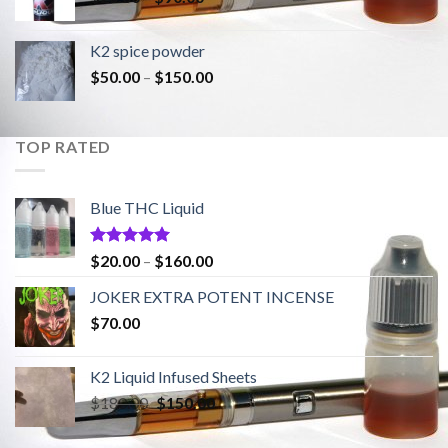
range:
$20.00
K2 spice powder
through
Price
$
50.00
–
$
150.00
$90.00
range:
$50.00
through
TOP RATED
$150.00
Blue THC Liquid
Rated
5.00
Price
$
20.00
–
$
160.00
out of 5
range:
JOKER EXTRA POTENT INCENSE
$20.00
$
70.00
through
$160.00
K2 Liquid Infused Sheets
Original
Current
$
180.00
$
150.00
price
price
was:
is: