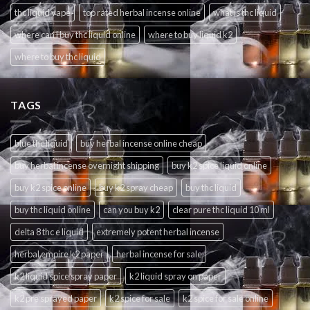
thc liquid vape
top rated herbal incense online
what is thc liquid
where can i buy thc liquid online
where to buy liquid k2
where to buy thc liquid
TAGS
blue thc liquid
buy herbal incense online cheap
buy herbal incense overnight shipping
buy k2 spice liquid online
buy k2 spice online
buy k2 spray cheap
buy thc liquid
buy thc liquid online
can you buy k2
clear pure thc liquid 10 ml
delta 8 thc e liquid
extremely potent herbal incense
herbal empire k2 paper
herbal incense for sale
k2 liquid spice spray paper
k2 liquid spray on paper
k2 pre sprayed paper
k2 spice for sale
k2 spice for sale online