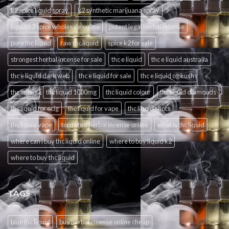
k2 spice liquid spray
k2 synthetic marijuana spray
liquid k2 spice wholesale online
potent legal herbal incense
pure thc liquid
raw thc liquid
spice k2 for sale
strongest herbal incense for sale
thc e liquid
thc e liquid australia
thc e liquid dark web
thc e liquid for sale
thc e liquid og kush
thc liquid
thc liquid 1000mg
thc liquid colour
thc liquid diamonds
thc liquid for ecig
thc liquid for vape
thc liquid shots
thc liquid vape
top rated herbal incense online
what is thc liquid
where can i buy thc liquid online
where to buy liquid k2
where to buy thc liquid
TAGS
blue thc liquid
buy herbal incense online cheap