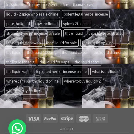
k2 spice liquid spray
k2 synthetic marijuana spray
liquid k2 spice wholesale online
potent legal herbal incense
pure thc liquid
raw thc liquid
spice k2 for sale
strongest herbal incense for sale
thc e liquid
thc e liquid australia
thc e liquid dark web
thc e liquid for sale
thc e liquid og kush
thc liquid
thc liquid 1000mg
thc liquid colour
thc liquid diamonds
thc liquid for ecig
thc liquid for vape
thc liquid shots
thc liquid vape
top rated herbal incense online
what is thc liquid
where can i buy thc liquid online
where to buy liquid k2
where to buy thc liquid
ABOUT