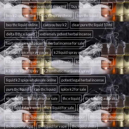
buy herbal incense overnight shipping
buy k2 spice liquid online
buy k2 spice online
buy k2 spray cheap
buy thc liquid
buy thc liquid online
can you buy k2
clear pure thc liquid 10 ml
delta 8 thc e liquid
extremely potent herbal incense
herbal empire k2 paper
herbal incense for sale
k2 liquid spice spray paper
k2 liquid spray on paper
k2 pre sprayed paper
k2 spice for sale
k2 spice for sale online
k2 spice liquid spray
k2 synthetic marijuana spray
liquid k2 spice wholesale online
potent legal herbal incense
pure thc liquid
raw thc liquid
spice k2 for sale
strongest herbal incense for sale
thc e liquid
thc e liquid australia
thc e liquid dark web
thc e liquid for sale
thc e liquid og kush
thc liquid
thc liquid 1000mg
thc liquid colour
thc liquid diamonds
thc liquid for ecig
thc liquid for vape
thc liquid shots