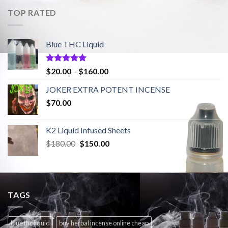
$180.00.
$150.00.
TOP RATED
Blue THC Liquid
Rated
5.00
Price
$
20.00
–
$
160.00
out of 5
range:
JOKER EXTRA POTENT INCENSE
$20.00
$
70.00
through
$160.00
K2 Liquid Infused Sheets
Original
Current
$
180.00
$
150.00
price
price
was:
is:
$180.00.
$150.00.
TAGS
blue thc liquid
buy herbal incense online cheap