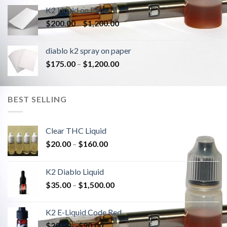
K2 Liquid on Paper
Price
$
200.00
–
$
1,200.00
range:
$200.00
diablo k2 spray on paper
through
Price
$
175.00
–
$
1,200.00
$1,200.00
range:
$175.00
through
BEST SELLING
$1,200.00
Clear THC Liquid
Price
$
20.00
–
$
160.00
range:
$20.00
K2 Diablo Liquid
through
Price
$
35.00
–
$
1,500.00
$160.00
range:
$35.00
K2 E-Liquid Code Red
through
Price
$
20.00
–
$
90.00
$1,500.00