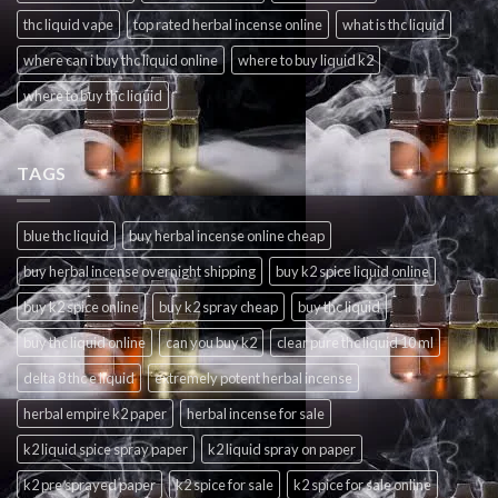
thc liquid vape
top rated herbal incense online
what is thc liquid
where can i buy thc liquid online
where to buy liquid k2
where to buy thc liquid
TAGS
blue thc liquid
buy herbal incense online cheap
buy herbal incense overnight shipping
buy k2 spice liquid online
buy k2 spice online
buy k2 spray cheap
buy thc liquid
buy thc liquid online
can you buy k2
clear pure thc liquid 10 ml
delta 8 thc e liquid
extremely potent herbal incense
herbal empire k2 paper
herbal incense for sale
k2 liquid spice spray paper
k2 liquid spray on paper
k2 pre sprayed paper
k2 spice for sale
k2 spice for sale online