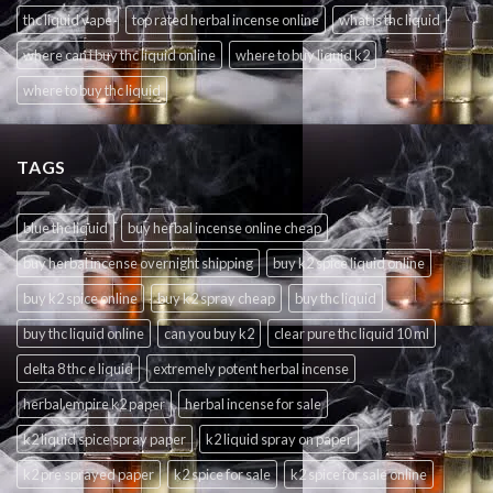
thc liquid vape
top rated herbal incense online
what is thc liquid
where can i buy thc liquid online
where to buy liquid k2
where to buy thc liquid
TAGS
blue thc liquid
buy herbal incense online cheap
buy herbal incense overnight shipping
buy k2 spice liquid online
buy k2 spice online
buy k2 spray cheap
buy thc liquid
buy thc liquid online
can you buy k2
clear pure thc liquid 10 ml
delta 8 thc e liquid
extremely potent herbal incense
herbal empire k2 paper
herbal incense for sale
k2 liquid spice spray paper
k2 liquid spray on paper
k2 pre sprayed paper
k2 spice for sale
k2 spice for sale online