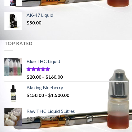
range:
$20.00
AK-47 Liquid
through
$
50.00
$90.00
TOP RATED
Blue THC Liquid
Rated
5.00
Price
$
20.00
–
$
160.00
out of 5
range:
Blazing Blueberry
$20.00
Price
$
150.00
–
$
1,500.00
through
range:
$160.00
$150.00
Raw THC Liquid 5Litres
through
Original
Current
$
2,100.00
$
1,900.00
$1,500.00
price
price
was:
is: