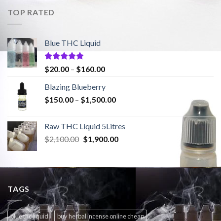
$2,100.00.
$1,900.00.
TOP RATED
Blue THC Liquid
Rated
5.00
Price
$
20.00
–
$
160.00
out of 5
range:
Blazing Blueberry
$20.00
Price
$
150.00
–
$
1,500.00
through
range:
$160.00
$150.00
Raw THC Liquid 5Litres
through
Original
Current
$
2,100.00
$
1,900.00
$1,500.00
price
price
was:
is:
$2,100.00.
$1,900.00.
TAGS
blue thc liquid
buy herbal incense online cheap