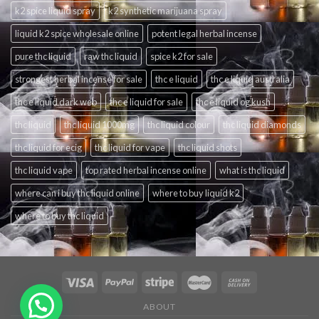
k2 spice liquid spray
k2 synthetic marijuana spray
liquid k2 spice wholesale online
potent legal herbal incense
pure thc liquid
raw thc liquid
spice k2 for sale
strongest herbal incense for sale
thc e liquid
thc e liquid australia
thc e liquid dark web
thc e liquid for sale
thc e liquid og kush
thc liquid
thc liquid 1000mg
thc liquid colour
thc liquid diamonds
thc liquid for ecig
thc liquid for vape
thc liquid shots
thc liquid vape
top rated herbal incense online
what is thc liquid
where can i buy thc liquid online
where to buy liquid k2
where to buy thc liquid
ABOUT