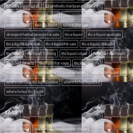
k2 spice liquid spray
k2 synthetic marijuana spray
liquid k2 spice wholesale online
potent legal herbal incense
pure thc liquid
raw thc liquid
spice k2 for sale
strongest herbal incense for sale
thc e liquid
thc e liquid australia
thc e liquid dark web
thc e liquid for sale
thc e liquid og kush
thc liquid
thc liquid 1000mg
thc liquid colour
thc liquid diamonds
thc liquid for ecig
thc liquid for vape
thc liquid shots
thc liquid vape
top rated herbal incense online
what is thc liquid
where can i buy thc liquid online
where to buy liquid k2
where to buy thc liquid
TAGS
blue thc liquid
buy herbal incense online cheap