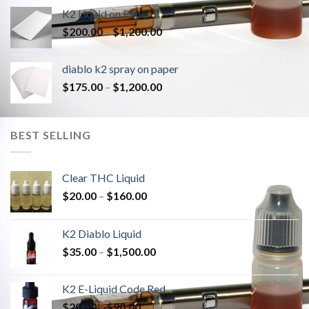
K2 Liquid on Paper
Price
$
200.00
–
$
1,200.00
range:
$200.00
diablo k2 spray on paper
through
Price
$
175.00
–
$
1,200.00
$1,200.00
range:
$175.00
through
BEST SELLING
$1,200.00
Clear THC Liquid
Price
$
20.00
–
$
160.00
range:
$20.00
K2 Diablo Liquid
through
Price
$
35.00
–
$
1,500.00
$160.00
range:
$35.00
K2 E-Liquid Code Red
through
Price
$
20.00
–
$
90.00
$1,500.00