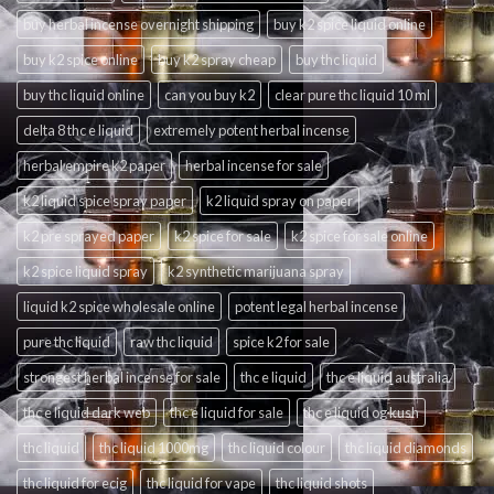
buy herbal incense overnight shipping
buy k2 spice liquid online
buy k2 spice online
buy k2 spray cheap
buy thc liquid
buy thc liquid online
can you buy k2
clear pure thc liquid 10 ml
delta 8 thc e liquid
extremely potent herbal incense
herbal empire k2 paper
herbal incense for sale
k2 liquid spice spray paper
k2 liquid spray on paper
k2 pre sprayed paper
k2 spice for sale
k2 spice for sale online
k2 spice liquid spray
k2 synthetic marijuana spray
liquid k2 spice wholesale online
potent legal herbal incense
pure thc liquid
raw thc liquid
spice k2 for sale
strongest herbal incense for sale
thc e liquid
thc e liquid australia
thc e liquid dark web
thc e liquid for sale
thc e liquid og kush
thc liquid
thc liquid 1000mg
thc liquid colour
thc liquid diamonds
thc liquid for ecig
thc liquid for vape
thc liquid shots