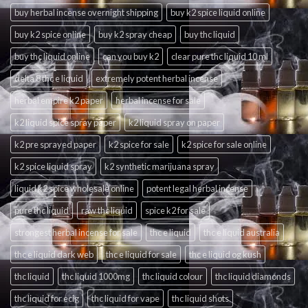
buy herbal incense overnight shipping
buy k2 spice liquid online
buy k2 spice online
buy k2 spray cheap
buy thc liquid
buy thc liquid online
can you buy k2
clear pure thc liquid 10 ml
delta 8 thc e liquid
extremely potent herbal incense
herbal empire k2 paper
herbal incense for sale
k2 liquid spice spray paper
k2 liquid spray on paper
k2 pre sprayed paper
k2 spice for sale
k2 spice for sale online
k2 spice liquid spray
k2 synthetic marijuana spray
liquid k2 spice wholesale online
potent legal herbal incense
pure thc liquid
raw thc liquid
spice k2 for sale
strongest herbal incense for sale
thc e liquid
thc e liquid australia
thc e liquid dark web
thc e liquid for sale
thc e liquid og kush
thc liquid
thc liquid 1000mg
thc liquid colour
thc liquid diamonds
thc liquid for ecig
thc liquid for vape
thc liquid shots