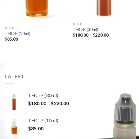
THC-P
THC-P
THC-P (30ml)
THC-P (10ml)
Price
$
180.00
–
$
220.00
range:
$
85.00
$180.00
through
$220.00
LATEST
THC-P (30ml)
Price
$
180.00
–
$
220.00
range:
$180.00
THC-P (10ml)
through
$
85.00
$220.00