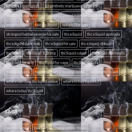
k2 spice liquid spray
k2 synthetic marijuana spray
liquid k2 spice wholesale online
potent legal herbal incense
pure thc liquid
raw thc liquid
spice k2 for sale
strongest herbal incense for sale
thc e liquid
thc e liquid australia
thc e liquid dark web
thc e liquid for sale
thc e liquid og kush
thc liquid
thc liquid 1000mg
thc liquid colour
thc liquid diamonds
thc liquid for ecig
thc liquid for vape
thc liquid shots
thc liquid vape
top rated herbal incense online
what is thc liquid
where can i buy thc liquid online
where to buy liquid k2
where to buy thc liquid
TAGS
blue thc liquid
buy herbal incense online cheap