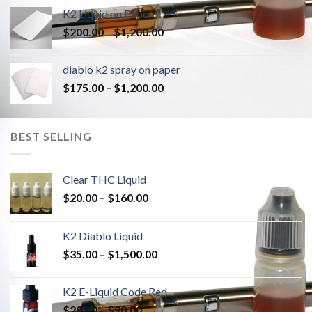
K2 Liquid on Paper
Price
$
200.00
–
$
1,200.00
range:
$200.00
diablo k2 spray on paper
through
Price
$
175.00
–
$
1,200.00
$1,200.00
range:
$175.00
through
BEST SELLING
$1,200.00
Clear THC Liquid
Price
$
20.00
–
$
160.00
range:
$20.00
K2 Diablo Liquid
through
Price
$
35.00
–
$
1,500.00
$160.00
range:
$35.00
K2 E-Liquid Code Red
through
Price
$
20.00
–
$
90.00
$1,500.00