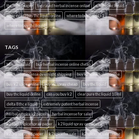
thc liquid vape
top rated herbal incense online
what is thc liquid
where can i buy thc liquid online
where to buy liquid k2
where to buy thc liquid
TAGS
blue thc liquid
buy herbal incense online cheap
buy herbal incense overnight shipping
buy k2 spice liquid online
buy k2 spice online
buy k2 spray cheap
buy thc liquid
buy thc liquid online
can you buy k2
clear pure thc liquid 10 ml
delta 8 thc e liquid
extremely potent herbal incense
herbal empire k2 paper
herbal incense for sale
k2 liquid spice spray paper
k2 liquid spray on paper
k2 pre sprayed paper
k2 spice for sale
k2 spice for sale online