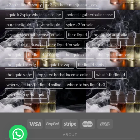
k2 spice liquid spray
k2 synthetic marijuana spray
liquid k2 spice wholesale online
potent legal herbal incense
pure thc liquid
raw thc liquid
spice k2 for sale
strongest herbal incense for sale
thc e liquid
thc e liquid australia
thc e liquid dark web
thc e liquid for sale
thc e liquid og kush
thc liquid
thc liquid 1000mg
thc liquid colour
thc liquid diamonds
thc liquid for ecig
thc liquid for vape
thc liquid shots
thc liquid vape
top rated herbal incense online
what is thc liquid
where can i buy thc liquid online
where to buy liquid k2
where to buy thc liquid
ABOUT