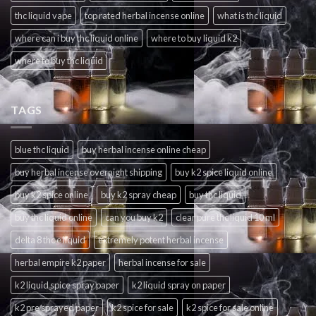
thc liquid vape
top rated herbal incense online
what is thc liquid
where can i buy thc liquid online
where to buy liquid k2
where to buy thc liquid
TAGS
blue thc liquid
buy herbal incense online cheap
buy herbal incense overnight shipping
buy k2 spice liquid online
buy k2 spice online
buy k2 spray cheap
buy thc liquid
buy thc liquid online
can you buy k2
clear pure thc liquid 10 ml
delta 8 thc e liquid
extremely potent herbal incense
herbal empire k2 paper
herbal incense for sale
k2 liquid spice spray paper
k2 liquid spray on paper
k2 pre sprayed paper
k2 spice for sale
k2 spice for sale online