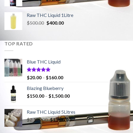
range:
$20.00
Raw THC Liquid 1Litre
through
Original
Current
$
500.00
$
400.00
$90.00
price
price
was:
is:
$500.00.
$400.00.
TOP RATED
Blue THC Liquid
Rated
5.00
Price
$
20.00
–
$
160.00
out of 5
range:
Blazing Blueberry
$20.00
Price
$
150.00
–
$
1,500.00
through
range:
$160.00
$150.00
Raw THC Liquid 5Litres
through
Original
Current
$
2,100.00
$
1,900.00
$1,500.00
price
price
was:
is: