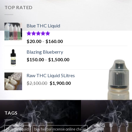
$2,100.00.
$1,900.00.
TOP RATED
Blue THC Liquid
Rated
5.00
Price
$
20.00
–
$
160.00
out of 5
range:
Blazing Blueberry
$20.00
Price
$
150.00
–
$
1,500.00
through
range:
$160.00
$150.00
Raw THC Liquid 5Litres
through
Original
Current
$
2,100.00
$
1,900.00
$1,500.00
price
price
was:
is:
$2,100.00.
$1,900.00.
TAGS
blue thc liquid
buy herbal incense online cheap