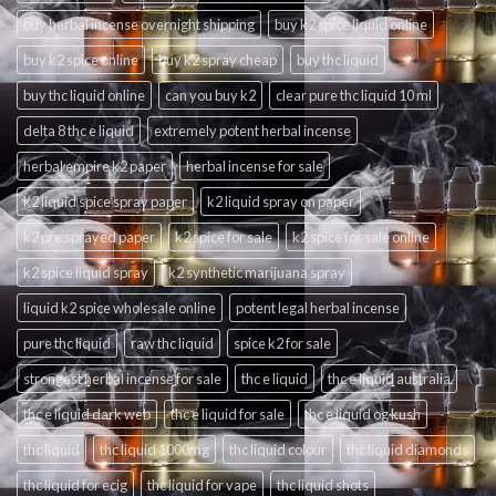
buy herbal incense overnight shipping
buy k2 spice liquid online
buy k2 spice online
buy k2 spray cheap
buy thc liquid
buy thc liquid online
can you buy k2
clear pure thc liquid 10 ml
delta 8 thc e liquid
extremely potent herbal incense
herbal empire k2 paper
herbal incense for sale
k2 liquid spice spray paper
k2 liquid spray on paper
k2 pre sprayed paper
k2 spice for sale
k2 spice for sale online
k2 spice liquid spray
k2 synthetic marijuana spray
liquid k2 spice wholesale online
potent legal herbal incense
pure thc liquid
raw thc liquid
spice k2 for sale
strongest herbal incense for sale
thc e liquid
thc e liquid australia
thc e liquid dark web
thc e liquid for sale
thc e liquid og kush
thc liquid
thc liquid 1000mg
thc liquid colour
thc liquid diamonds
thc liquid for ecig
thc liquid for vape
thc liquid shots