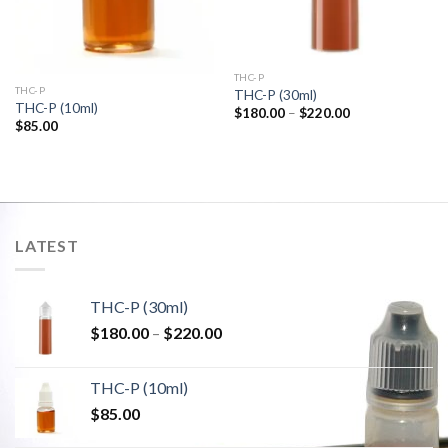
THC-P
THC-P
THC-P (30ml)
THC-P (10ml)
Price
$
180.00
–
$
220.00
range:
$
85.00
$180.00
through
$220.00
LATEST
THC-P (30ml)
Price
$
180.00
–
$
220.00
range:
$180.00
THC-P (10ml)
through
$
85.00
$220.00