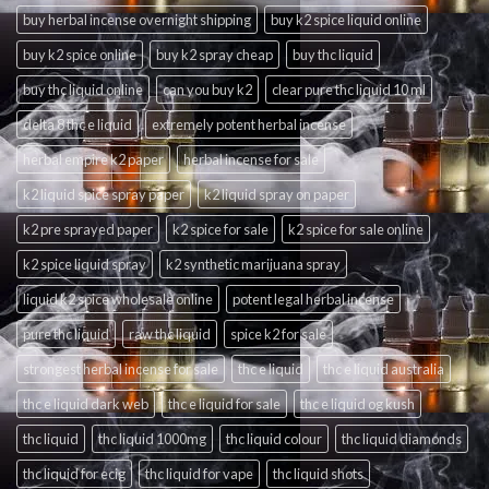
buy herbal incense overnight shipping
buy k2 spice liquid online
buy k2 spice online
buy k2 spray cheap
buy thc liquid
buy thc liquid online
can you buy k2
clear pure thc liquid 10 ml
delta 8 thc e liquid
extremely potent herbal incense
herbal empire k2 paper
herbal incense for sale
k2 liquid spice spray paper
k2 liquid spray on paper
k2 pre sprayed paper
k2 spice for sale
k2 spice for sale online
k2 spice liquid spray
k2 synthetic marijuana spray
liquid k2 spice wholesale online
potent legal herbal incense
pure thc liquid
raw thc liquid
spice k2 for sale
strongest herbal incense for sale
thc e liquid
thc e liquid australia
thc e liquid dark web
thc e liquid for sale
thc e liquid og kush
thc liquid
thc liquid 1000mg
thc liquid colour
thc liquid diamonds
thc liquid for ecig
thc liquid for vape
thc liquid shots