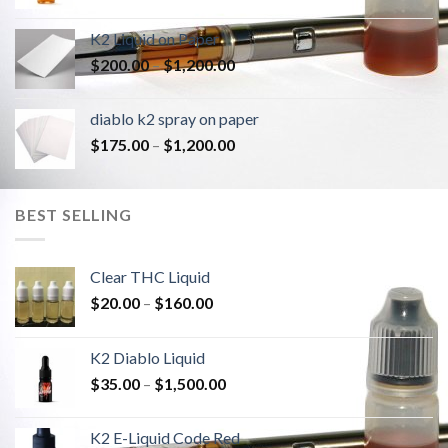
K2 Liquid on Paper
Price
$
200.00
–
$
1,200.00
range:
$200.00
diablo k2 spray on paper
through
Price
$
175.00
–
$
1,200.00
$1,200.00
range:
$175.00
through
BEST SELLING
$1,200.00
Clear THC Liquid
Price
$
20.00
–
$
160.00
range:
$20.00
K2 Diablo Liquid
through
Price
$
35.00
–
$
1,500.00
$160.00
range:
$35.00
K2 E-Liquid Code Red
through