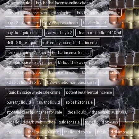
blue thc liquid
buy herbal incense online cheap
buy herbal incense overnight shipping
buy k2 spice liquid online
buy k2 spice online
buy k2 spray cheap
buy thc liquid
buy thc liquid online
can you buy k2
clear pure thc liquid 10 ml
delta 8 thc e liquid
extremely potent herbal incense
herbal empire k2 paper
herbal incense for sale
k2 liquid spice spray paper
k2 liquid spray on paper
k2 pre sprayed paper
k2 spice for sale
k2 spice for sale online
k2 spice liquid spray
k2 synthetic marijuana spray
liquid k2 spice wholesale online
potent legal herbal incense
pure thc liquid
raw thc liquid
spice k2 for sale
strongest herbal incense for sale
thc e liquid
thc e liquid australia
thc e liquid dark web
thc e liquid for sale
thc e liquid og kush
thc liquid
thc liquid 1000mg
thc liquid colour
thc liquid diamonds