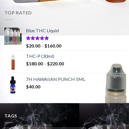
TOP RATED
Blue THC Liquid
Rated
5.00
Price
$
20.00
–
$
160.00
out of 5
range:
THC-P (30ml)
$20.00
Price
$
180.00
–
$
220.00
through
range:
$160.00
$180.00
7H HAWAIIAN PUNCH 5ML
through
$
40.00
$220.00
TAGS