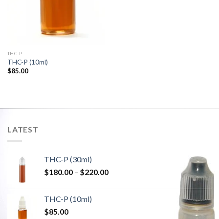
THC-P
THC-P (10ml)
$
85.00
LATEST
THC-P (30ml)
Price
$
180.00
–
$
220.00
range:
$180.00
THC-P (10ml)
through
$
85.00
$220.00