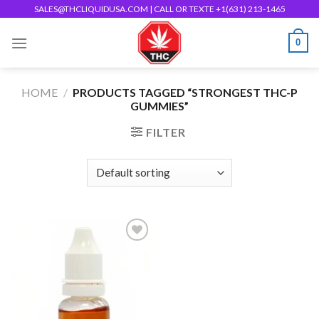
Skip
SALES@THCLIQUIDUSA.COM
| CALL OR TEXTE +1(631) 213-1465
to
0
content
HOME
/
PRODUCTS TAGGED “STRONGEST THC-P
GUMMIES”
FILTER
Add to wishlist