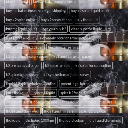
blue thc liquid
buy herbal incense online cheap
buy herbal incense overnight shipping
buy k2 spice liquid online
buy k2 spice online
buy k2 spray cheap
buy thc liquid
buy thc liquid online
can you buy k2
clear pure thc liquid 10 ml
delta 8 thc e liquid
extremely potent herbal incense
herbal empire k2 paper
herbal incense for sale
k2 liquid spice spray paper
k2 liquid spray on paper
k2 pre sprayed paper
k2 spice for sale
k2 spice for sale online
k2 spice liquid spray
k2 synthetic marijuana spray
liquid k2 spice wholesale online
potent legal herbal incense
pure thc liquid
raw thc liquid
spice k2 for sale
strongest herbal incense for sale
thc e liquid
thc e liquid australia
thc e liquid dark web
thc e liquid for sale
thc e liquid og kush
thc liquid
thc liquid 1000mg
thc liquid colour
thc liquid diamonds