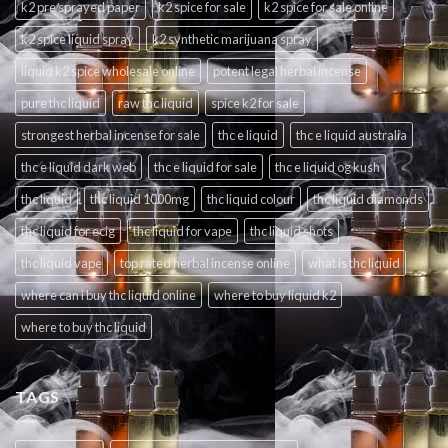
k2 pre sprayed paper
k2 spice for sale
k2 spice for sale online
k2 spice liquid spray
k2 synthetic marijuana spray
liquid k2 spice wholesale online
potent legal herbal incense
pure thc liquid
raw thc liquid
spice k2 for sale
strongest herbal incense for sale
thc e liquid
thc e liquid australia
thc e liquid dark web
thc e liquid for sale
thc e liquid og kush
thc liquid
thc liquid 1000mg
thc liquid colour
thc liquid diamonds
thc liquid for ecig
thc liquid for vape
thc liquid shots
thc liquid vape
top rated herbal incense online
what is thc liquid
where can i buy thc liquid online
where to buy liquid k2
where to buy thc liquid
TAGS