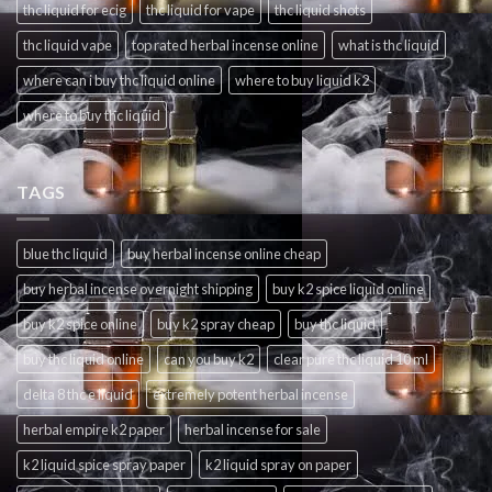
thc liquid for ecig
thc liquid for vape
thc liquid shots
thc liquid vape
top rated herbal incense online
what is thc liquid
where can i buy thc liquid online
where to buy liquid k2
where to buy thc liquid
TAGS
blue thc liquid
buy herbal incense online cheap
buy herbal incense overnight shipping
buy k2 spice liquid online
buy k2 spice online
buy k2 spray cheap
buy thc liquid
buy thc liquid online
can you buy k2
clear pure thc liquid 10 ml
delta 8 thc e liquid
extremely potent herbal incense
herbal empire k2 paper
herbal incense for sale
k2 liquid spice spray paper
k2 liquid spray on paper