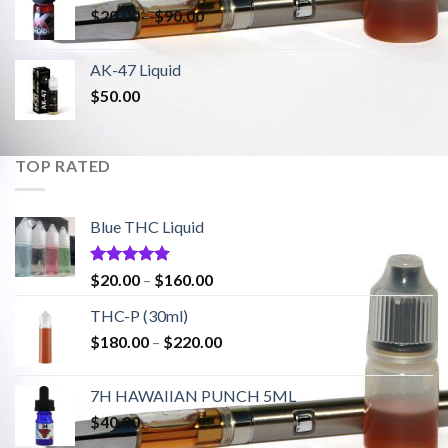
Price
$
20.00
–
$
90.00
$1,500.00
range:
$20.00
AK-47 Liquid
through
$
50.00
$90.00
TOP RATED
Blue THC Liquid
Rated
5.00
Price
$
20.00
–
$
160.00
out of 5
range:
THC-P (30ml)
$20.00
Price
$
180.00
–
$
220.00
through
range:
$160.00
$180.00
7H HAWAIIAN PUNCH 5ML
through
$
40.00
$220.00