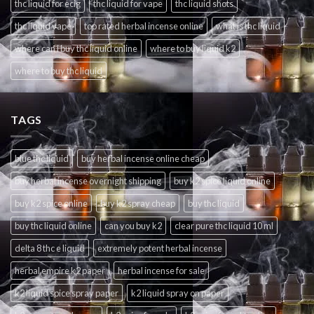
thc liquid for ecig
thc liquid for vape
thc liquid shots
thc liquid vape
top rated herbal incense online
what is thc liquid
where can i buy thc liquid online
where to buy liquid k2
where to buy thc liquid
TAGS
blue thc liquid
buy herbal incense online cheap
buy herbal incense overnight shipping
buy k2 spice liquid online
buy k2 spice online
buy k2 spray cheap
buy thc liquid
buy thc liquid online
can you buy k2
clear pure thc liquid 10 ml
delta 8 thc e liquid
extremely potent herbal incense
herbal empire k2 paper
herbal incense for sale
k2 liquid spice spray paper
k2 liquid spray on paper