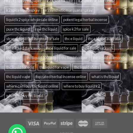
k2 pre sprayed paper
k2 spice for sale
k2 spice for sale online
k2 spice liquid spray
k2 synthetic marijuana spray
liquid k2 spice wholesale online
potent legal herbal incense
pure thc liquid
raw thc liquid
spice k2 for sale
strongest herbal incense for sale
thc e liquid
thc e liquid australia
thc e liquid dark web
thc e liquid for sale
thc e liquid og kush
thc liquid
thc liquid 1000mg
thc liquid colour
thc liquid diamonds
thc liquid for ecig
thc liquid for vape
thc liquid shots
thc liquid vape
top rated herbal incense online
what is thc liquid
where can i buy thc liquid online
where to buy liquid k2
where to buy thc liquid