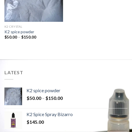
K2 CRYSTAL
K2 spice powder
$
50.00
–
$
150.00
LATEST
K2 spice powder
$
50.00
–
$
150.00
K2 Spice Spray Bizarro
$
145.00