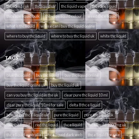
thc liquids uk
thc liquid uk
thc liquid vape
thc vape liquid
thc vape liquid bulk
thc vape liquid colour
weed thc e liquid
what is thc liquid
where can i buy thc liquid online
where to buy thc liquid
where to buy thc liquid uk
white thc liquid
TAGS
blue thc liquid
buy thc liquid
buy thc liquid online
buy thc liquid online uk
buy thc liquid uk
can you buy thc liquid in the uk
clear pure thc liquid 10 ml
clear pure thc liquid 10 ml for sale
delta 8 thc e liquid
how to get thc e liquid uk
pure thc liquid
pure thc liquid uk
raw thc liquid
red thc liquid
thc e liquid
thc e liquid 1000mg uk
thc e liquid australia
thc e liquid dark web
thc e liquid for sale