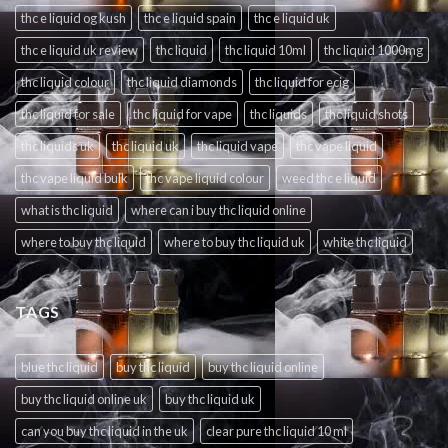
thc e liquid og kush
thc e liquid spain
thc e liquid uk
thc e liquid uk review
thc liquid
thc liquid 10ml
thc liquid 1000mg
thc liquid colour
thc liquid diamonds
thc liquid for ecig
thc liquid for sale
thc liquid for vape
thc liquids
thc liquid shots
thc liquids uk
thc liquid uk
thc liquid vape
thc vape liquid
thc vape liquid bulk
thc vape liquid colour
weed thc e liquid
what is thc liquid
where can i buy thc liquid online
where to buy thc liquid
where to buy thc liquid uk
white thc liquid
TAGS
blue thc liquid
buy thc liquid
buy thc liquid online
buy thc liquid online uk
buy thc liquid uk
can you buy thc liquid in the uk
clear pure thc liquid 10 ml