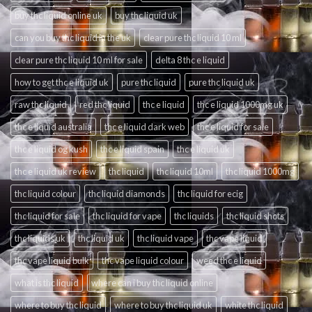
buy thc liquid online uk
buy thc liquid uk
can you buy thc liquid in the uk
clear pure thc liquid 10 ml
clear pure thc liquid 10 ml for sale
delta 8 thc e liquid
how to get thc e liquid uk
pure thc liquid
pure thc liquid uk
raw thc liquid
red thc liquid
thc e liquid
thc e liquid 1000mg uk
thc e liquid australia
thc e liquid dark web
thc e liquid for sale
thc e liquid og kush
thc e liquid spain
thc e liquid uk
thc e liquid uk review
thc liquid
thc liquid 10ml
thc liquid 1000mg
thc liquid colour
thc liquid diamonds
thc liquid for ecig
thc liquid for sale
thc liquid for vape
thc liquids
thc liquid shots
thc liquids uk
thc liquid uk
thc liquid vape
thc vape liquid
thc vape liquid bulk
thc vape liquid colour
weed thc e liquid
what is thc liquid
where can i buy thc liquid online
where to buy thc liquid
where to buy thc liquid uk
white thc liquid