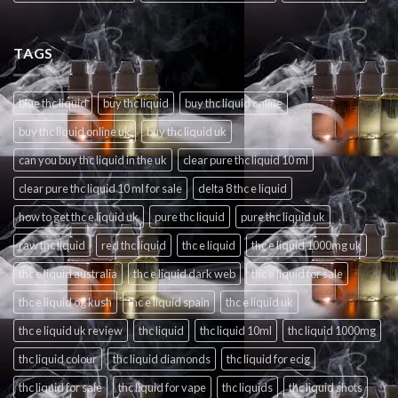
TAGS
blue thc liquid
buy thc liquid
buy thc liquid online
buy thc liquid online uk
buy thc liquid uk
can you buy thc liquid in the uk
clear pure thc liquid 10 ml
clear pure thc liquid 10 ml for sale
delta 8 thc e liquid
how to get thc e liquid uk
pure thc liquid
pure thc liquid uk
raw thc liquid
red thc liquid
thc e liquid
thc e liquid 1000mg uk
thc e liquid australia
thc e liquid dark web
thc e liquid for sale
thc e liquid og kush
thc e liquid spain
thc e liquid uk
thc e liquid uk review
thc liquid
thc liquid 10ml
thc liquid 1000mg
thc liquid colour
thc liquid diamonds
thc liquid for ecig
thc liquid for sale
thc liquid for vape
thc liquids
thc liquid shots