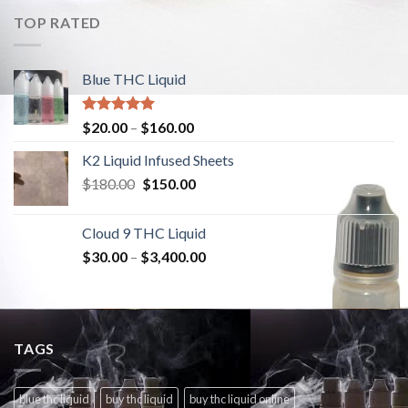
TOP RATED
Blue THC Liquid
Rated
5.00
$
20.00
–
$
160.00
out of 5
K2 Liquid Infused Sheets
$
180.00
Original
$
150.00
Current
price
price
was:
is:
Cloud 9 THC Liquid
$180.00.
$150.00.
$
30.00
–
$
3,400.00
TAGS
blue thc liquid
buy thc liquid
buy thc liquid online