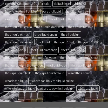
clear pure thc liquid 10 ml for sale
delta 8 thc e liquid
how to get thc e liquid uk
pure thc liquid
pure thc liquid uk
raw thc liquid
red thc liquid
thc e liquid
thc e liquid 1000mg uk
thc e liquid australia
thc e liquid dark web
thc e liquid for sale
thc e liquid og kush
thc e liquid spain
thc e liquid uk
thc e liquid uk review
thc liquid
thc liquid 10ml
thc liquid 1000mg
thc liquid colour
thc liquid diamonds
thc liquid for ecig
thc liquid for sale
thc liquid for vape
thc liquids
thc liquid shots
thc liquids uk
thc liquid uk
thc liquid vape
thc vape liquid
thc vape liquid bulk
thc vape liquid colour
weed thc e liquid
what is thc liquid
where can i buy thc liquid online
where to buy thc liquid
where to buy thc liquid uk
white thc liquid