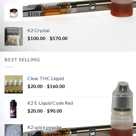
diablo k2 powder
$
150.00
K2 Crystal
$
100.00
–
$
570.00
BEST SELLING
Clear THC Liquid
$
20.00
–
$
160.00
K2 E-Liquid Code Red
$
20.00
–
$
90.00
K2 spice powder
$
50.00
–
$
150.00