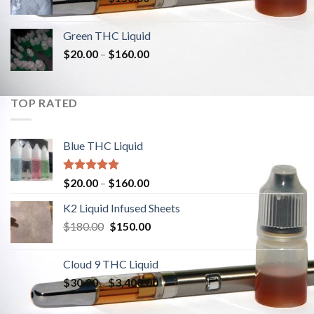
Green THC Liquid
$
20.00
–
$
160.00
TOP RATED
Blue THC Liquid
Rated
5.00
$
20.00
–
$
160.00
out of 5
K2 Liquid Infused Sheets
$
180.00
Original
$
150.00
Current
price
price
was:
is:
Cloud 9 THC Liquid
$180.00.
$150.00.
$
30.00
–
$
3,400.00