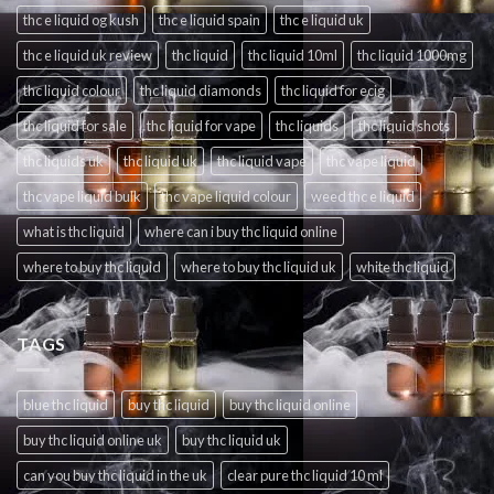
thc e liquid og kush
thc e liquid spain
thc e liquid uk
thc e liquid uk review
thc liquid
thc liquid 10ml
thc liquid 1000mg
thc liquid colour
thc liquid diamonds
thc liquid for ecig
thc liquid for sale
thc liquid for vape
thc liquids
thc liquid shots
thc liquids uk
thc liquid uk
thc liquid vape
thc vape liquid
thc vape liquid bulk
thc vape liquid colour
weed thc e liquid
what is thc liquid
where can i buy thc liquid online
where to buy thc liquid
where to buy thc liquid uk
white thc liquid
TAGS
blue thc liquid
buy thc liquid
buy thc liquid online
buy thc liquid online uk
buy thc liquid uk
can you buy thc liquid in the uk
clear pure thc liquid 10 ml