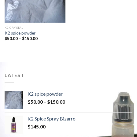
K2 CRYSTAL
K2 spice powder
$
50.00
–
$
150.00
LATEST
K2 spice powder
$
50.00
–
$
150.00
K2 Spice Spray Bizarro
$
145.00