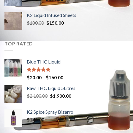
K2 Liquid Infused Sheets
$
180.00
Original
$
150.00
Current
price
price
was:
is:
$180.00.
$150.00.
TOP RATED
Blue THC Liquid
Rated
5.00
$
20.00
–
$
160.00
out of 5
Raw THC Liquid 5Litres
$
2,100.00
Original
$
1,900.00
Current
price
price
was:
is:
K2 Spice Spray Bizarro
$2,100.00.
$1,900.00.
$
145.00