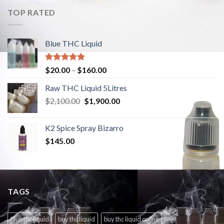
TOP RATED
Blue THC Liquid
Rated
5.00
$
20.00
–
$
160.00
out of 5
Raw THC Liquid 5Litres
$
2,100.00
Original
$
1,900.00
Current
price
price
was:
is:
K2 Spice Spray Bizarro
$2,100.00.
$1,900.00.
$
145.00
TAGS
blue thc liquid
buy thc liquid
buy thc liquid online