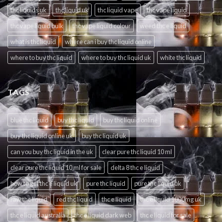
thc liquids uk
thc liquid uk
thc liquid vape
thc vape liquid
thc vape liquid bulk
thc vape liquid colour
weed thc e liquid
what is thc liquid
where can i buy thc liquid online
where to buy thc liquid
where to buy thc liquid uk
white thc liquid
TAGS
blue thc liquid
buy thc liquid
buy thc liquid online
buy thc liquid online uk
buy thc liquid uk
can you buy thc liquid in the uk
clear pure thc liquid 10 ml
clear pure thc liquid 10 ml for sale
delta 8 thc e liquid
how to get thc e liquid uk
pure thc liquid
pure thc liquid uk
raw thc liquid
red thc liquid
thc e liquid
thc e liquid 1000mg uk
thc e liquid australia
thc e liquid dark web
thc e liquid for sale