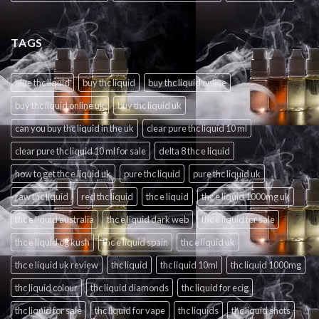
TAGS
blue thc liquid
buy thc liquid
buy thc liquid online
buy thc liquid online uk
buy thc liquid uk
can you buy thc liquid in the uk
clear pure thc liquid 10 ml
clear pure thc liquid 10 ml for sale
delta 8 thc e liquid
how to get thc e liquid uk
pure thc liquid
pure thc liquid uk
raw thc liquid
red thc liquid
thc e liquid
thc e liquid 1000mg uk
thc e liquid australia
thc e liquid dark web
thc e liquid for sale
thc e liquid og kush
thc e liquid spain
thc e liquid uk
thc e liquid uk review
thc liquid
thc liquid 10ml
thc liquid 1000mg
thc liquid colour
thc liquid diamonds
thc liquid for ecig
thc liquid for sale
thc liquid for vape
thc liquids
thc liquid shots