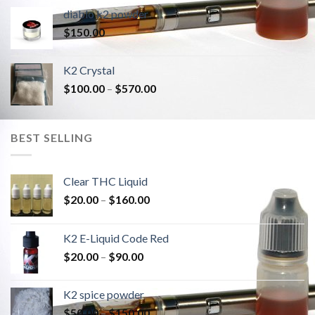
diablo k2 powder
$
150.00
K2 Crystal
$
100.00
–
$
570.00
BEST SELLING
Clear THC Liquid
$
20.00
–
$
160.00
K2 E-Liquid Code Red
$
20.00
–
$
90.00
K2 spice powder
$
50.00
–
$
150.00