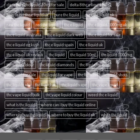
clear pure thc liquid 10 ml for sale
delta 8 thc e liquid
how to get thc e liquid uk
pure thc liquid
pure thc liquid uk
raw thc liquid
red thc liquid
thc e liquid
thc e liquid 1000mg uk
thc e liquid australia
thc e liquid dark web
thc e liquid for sale
thc e liquid og kush
thc e liquid spain
thc e liquid uk
thc e liquid uk review
thc liquid
thc liquid 10ml
thc liquid 1000mg
thc liquid colour
thc liquid diamonds
thc liquid for ecig
thc liquid for sale
thc liquid for vape
thc liquids
thc liquid shots
thc liquids uk
thc liquid uk
thc liquid vape
thc vape liquid
thc vape liquid bulk
thc vape liquid colour
weed thc e liquid
what is thc liquid
where can i buy thc liquid online
where to buy thc liquid
where to buy thc liquid uk
white thc liquid