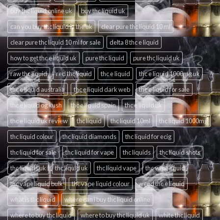
buy thc liquid online uk
buy thc liquid uk
can you buy thc liquid in the uk
clear pure thc liquid 10 ml
clear pure thc liquid 10 ml for sale
delta 8 thc e liquid
how to get thc e liquid uk
pure thc liquid
pure thc liquid uk
raw thc liquid
red thc liquid
thc e liquid
thc e liquid 1000mg uk
thc e liquid australia
thc e liquid dark web
thc e liquid for sale
thc e liquid og kush
thc e liquid spain
thc e liquid uk
thc e liquid uk review
thc liquid
thc liquid 10ml
thc liquid 1000mg
thc liquid colour
thc liquid diamonds
thc liquid for ecig
thc liquid for sale
thc liquid for vape
thc liquids
thc liquid shots
thc liquids uk
thc liquid uk
thc liquid vape
thc vape liquid
thc vape liquid bulk
thc vape liquid colour
weed thc e liquid
what is thc liquid
where can i buy thc liquid online
where to buy thc liquid
where to buy thc liquid uk
white thc liquid