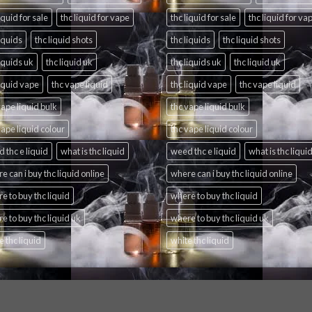
iquid for sale
thc liquid for vape
thc liquid for sale
thc liquid for va
liquids
thc liquid shots
thc liquids
thc liquid shots
liquids uk
thc liquid uk
thc liquids uk
thc liquid uk
liquid vape
thc vape liquid
thc liquid vape
thc vape liquid
vape liquid bulk
thc vape liquid bulk
vape liquid colour
thc vape liquid colour
 thc e liquid
what is thc liquid
weed thc e liquid
what is thc liqui
e can i buy thc liquid online
where can i buy thc liquid online
e to buy thc liquid
where to buy thc liquid
e to buy thc liquid uk
where to buy thc liquid uk
e thc liquid
white thc liquid