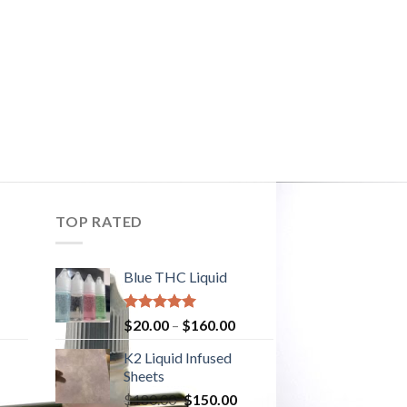
TOP RATED
Blue THC Liquid
Rated
5.00
$
20.00
–
$
160.00
out of 5
K2 Liquid Infused
Sheets
urrent
$
180.00
Original
$
150.00
Current