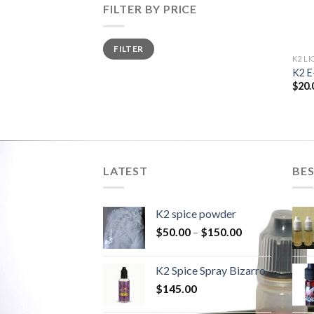
FILTER BY PRICE
Min
Max
FILTER
price
price
K2 LI
K2 E
$
20.
LATEST
BES
K2 spice powder
$
50.00
–
$
150.00
K2 Spice Spray Bizarro
$
145.00