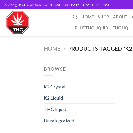
Skip
SALES@THCLIQUIDUSA.COM
| CALL OR TEXTE +1(631) 213-1465
to
HOME
SHOP
ABOUT
content
BLUE THC LIQUID
THC LIQU
HOME
/
PRODUCTS TAGGED “K2 
BROWSE
K2 Crystal
K2 Liquid
THC liquid
Uncategorized