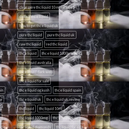
clear pure thc liquid 10 ml for sale
delta 8 thc e liquid
how to get thc e liquid uk
pure thc liquid
pure thc liquid uk
raw thc liquid
red thc liquid
thc e liquid
thc e liquid 1000mg uk
thc e liquid australia
thc e liquid dark web
thc e liquid for sale
ain
thc e liquid og kush
thc e liquid spain
ew
thc e liquid uk
thc e liquid uk review
thc liquid
thc liquid 10ml
r
thc liquid 1000mg
thc liquid colour
ecig
thc liquid diamonds
thc liquid for ecig