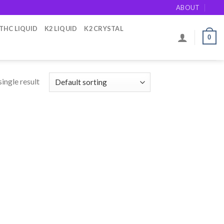
ABOUT
THC LIQUID
K2 LIQUID
K2 CRYSTAL
0
ingle result