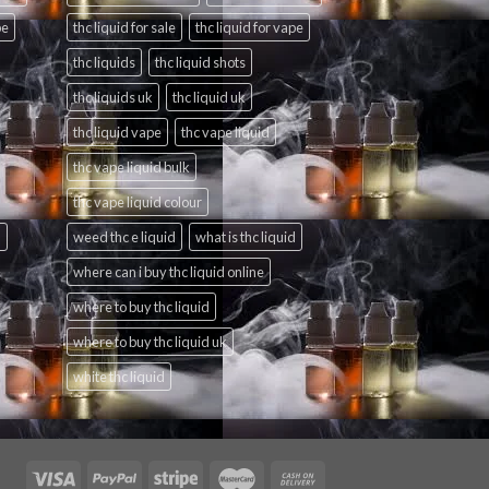
pe
thc liquid for sale
thc liquid for vape
thc liquids
thc liquid shots
thc liquids uk
thc liquid uk
thc liquid vape
thc vape liquid
thc vape liquid bulk
thc vape liquid colour
d
weed thc e liquid
what is thc liquid
where can i buy thc liquid online
where to buy thc liquid
where to buy thc liquid uk
white thc liquid