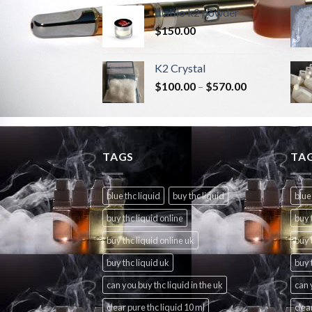
diablo k2 powder
$
150.00
K2 Crystal
$
100.00
–
$
570.00
TAGS
TA
blue thc liquid
buy thc liquid
blue
buy thc liquid online
buy 
buy thc liquid online uk
buy 
buy thc liquid uk
buy 
can you buy thc liquid in the uk
can 
clear pure thc liquid 10 ml
clea