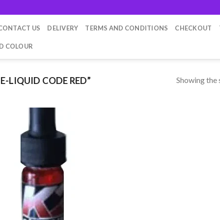
CONTACT US
DELIVERY
TERMS AND CONDITIONS
CHECKOUT
ID COLOUR
Showing the s
E-LIQUID CODE RED”
Add to
wishlist