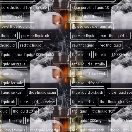
r pure thc liquid 10 ml for sale
clear pure thc liquid 10 ml for sale
 8 thc e liquid
delta 8 thc e liquid
to get thc e liquid uk
how to get thc e liquid uk
 thc liquid
pure thc liquid uk
pure thc liquid
pure thc liquid uk
thc liquid
red thc liquid
raw thc liquid
red thc liquid
 liquid
thc e liquid 1000mg uk
thc e liquid
thc e liquid 1000mg uk
e liquid australia
thc e liquid australia
e liquid dark web
thc e liquid dark web
 liquid for sale
thc e liquid for sale
e liquid og kush
thc e liquid spain
thc e liquid og kush
thc e liquid sp
e liquid uk
thc e liquid uk review
thc e liquid uk
thc e liquid uk revi
liquid
thc liquid 10ml
thc liquid
thc liquid 10ml
liquid 1000mg
thc liquid colour
thc liquid 1000mg
thc liquid colou
liquid diamonds
thc liquid for ecig
thc liquid diamonds
thc liquid for 