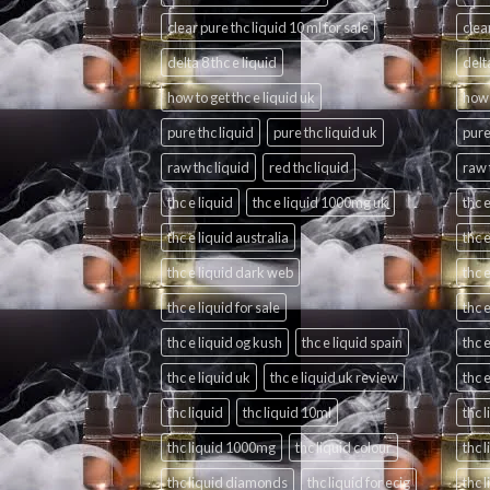
clear pure thc liquid 10 ml for sale
clea
delta 8 thc e liquid
delta
how to get thc e liquid uk
how 
pure thc liquid
pure thc liquid uk
pure
raw thc liquid
red thc liquid
raw 
thc e liquid
thc e liquid 1000mg uk
thc e
thc e liquid australia
thc 
thc e liquid dark web
thc 
thc e liquid for sale
thc e
thc e liquid og kush
thc e liquid spain
thc 
thc e liquid uk
thc e liquid uk review
thc 
thc liquid
thc liquid 10ml
thc 
thc liquid 1000mg
thc liquid colour
thc 
thc liquid diamonds
thc liquid for ecig
thc 