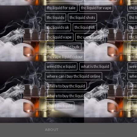
thc liquid for sale
thc liquid for vape
thc l
thc liquids
thc liquid shots
thc 
thc liquids uk
thc liquid uk
thc 
thc liquid vape
thc vape liquid
thc 
thc vape liquid bulk
thc 
thc vape liquid colour
thc 
weed thc e liquid
what is thc liquid
weed
where can i buy thc liquid online
wher
where to buy thc liquid
wher
where to buy thc liquid uk
wher
white thc liquid
whit
ABOUT