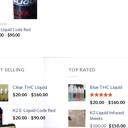
QUID
-Liquid Code Red
00
–
$
90.00
T SELLING
TOP RATED
Clear THC Liquid
Blue THC Liquid
$
20.00
–
$
160.00
Rated
5.00
$
20.00
–
$
160.00
out of 5
K2 E-Liquid Code Red
K2 Liquid Infused
$
20.00
–
$
90.00
Sheets
$
180.00
Original
$
150.00
C