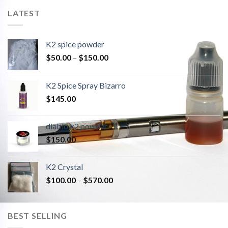
LATEST
K2 spice powder
$
50.00
–
$
150.00
K2 Spice Spray Bizarro
$
145.00
diablo k2 powder
$
150.00
K2 Crystal
$
100.00
–
$
570.00
BEST SELLING