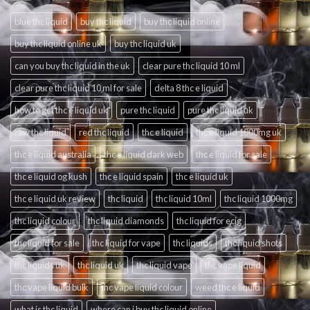
blue thc liquid
buy thc liquid
buy thc liquid online
buy thc liquid online uk
buy thc liquid uk
can you buy thc liquid in the uk
clear pure thc liquid 10 ml
clear pure thc liquid 10 ml for sale
delta 8 thc e liquid
how to get thc e liquid uk
pure thc liquid
pure thc liquid uk
raw thc liquid
red thc liquid
thc e liquid
thc e liquid 1000mg uk
thc e liquid australia
thc e liquid dark web
thc e liquid for sale
thc e liquid og kush
thc e liquid spain
thc e liquid uk
thc e liquid uk review
thc liquid
thc liquid 10ml
thc liquid 1000mg
thc liquid colour
thc liquid diamonds
thc liquid for ecig
thc liquid for sale
thc liquid for vape
thc liquids
thc liquid shots
thc liquids uk
thc liquid uk
thc liquid vape
thc vape liquid
thc vape liquid bulk
thc vape liquid colour
weed thc e liquid
what is thc liquid
where can i buy thc liquid online