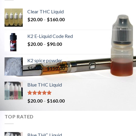
Clear THC Liquid
$
20.00
–
$
160.00
K2 E-Liquid Code Red
$
20.00
–
$
90.00
K2 spice powder
$
50.00
–
$
150.00
Blue THC Liquid
Rated
5.00
$
20.00
–
$
160.00
out of 5
TOP RATED
Blue THC Liquid