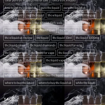
clear pure thc liquid 10 ml for sale
delta 8 thc e liquid
how to get thc e liquid uk
pure thc liquid
pure thc liquid uk
raw thc liquid
red thc liquid
thc e liquid
thc e liquid 1000mg uk
thc e liquid australia
thc e liquid dark web
thc e liquid for sale
thc e liquid og kush
thc e liquid spain
thc e liquid uk
thc e liquid uk review
thc liquid
thc liquid 10ml
thc liquid 1000mg
thc liquid colour
thc liquid diamonds
thc liquid for ecig
thc liquid for sale
thc liquid for vape
thc liquids
thc liquid shots
thc liquids uk
thc liquid uk
thc liquid vape
thc vape liquid
thc vape liquid bulk
thc vape liquid colour
weed thc e liquid
what is thc liquid
where can i buy thc liquid online
where to buy thc liquid
where to buy thc liquid uk
white thc liquid
TAGS