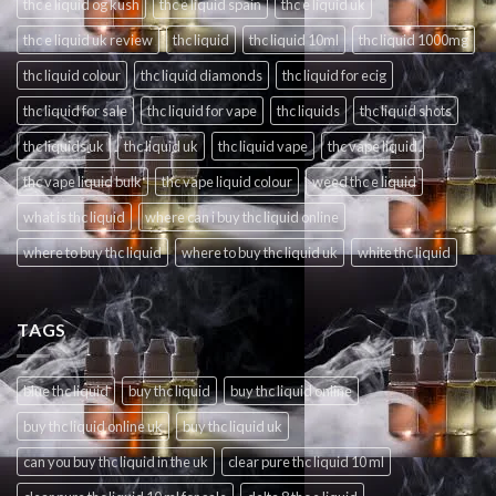
thc e liquid og kush
thc e liquid spain
thc e liquid uk
thc e liquid uk review
thc liquid
thc liquid 10ml
thc liquid 1000mg
thc liquid colour
thc liquid diamonds
thc liquid for ecig
thc liquid for sale
thc liquid for vape
thc liquids
thc liquid shots
thc liquids uk
thc liquid uk
thc liquid vape
thc vape liquid
thc vape liquid bulk
thc vape liquid colour
weed thc e liquid
what is thc liquid
where can i buy thc liquid online
where to buy thc liquid
where to buy thc liquid uk
white thc liquid
TAGS
blue thc liquid
buy thc liquid
buy thc liquid online
buy thc liquid online uk
buy thc liquid uk
can you buy thc liquid in the uk
clear pure thc liquid 10 ml