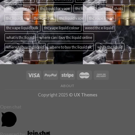
thc liquid for sale
thc liquid for vape
thc liquids
thc liquid shots
thc liquids uk
thc liquid uk
thc liquid vape
thc vape liquid
thc vape liquid bulk
thc vape liquid colour
weed thc e liquid
what is thc liquid
where can i buy thc liquid online
where to buy thc liquid
where to buy thc liquid uk
white thc liquid
ABOUT
Copyright 2025 ©
UX Themes
Open chat
Powered by