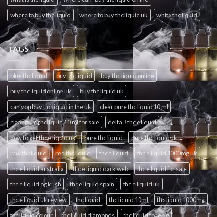
where to buy thc liquid
where to buy thc liquid uk
white thc liquid
TAGS
blue thc liquid
buy thc liquid
buy thc liquid online
buy thc liquid online uk
buy thc liquid uk
can you buy thc liquid in the uk
clear pure thc liquid 10 ml
clear pure thc liquid 10 ml for sale
delta 8 thc e liquid
how to get thc e liquid uk
pure thc liquid
pure thc liquid uk
raw thc liquid
red thc liquid
thc e liquid
thc e liquid 1000mg uk
thc e liquid australia
thc e liquid dark web
thc e liquid for sale
thc e liquid og kush
thc e liquid spain
thc e liquid uk
thc e liquid uk review
thc liquid
thc liquid 10ml
thc liquid 1000mg
thc liquid colour
thc liquid diamonds
thc liquid for ecig