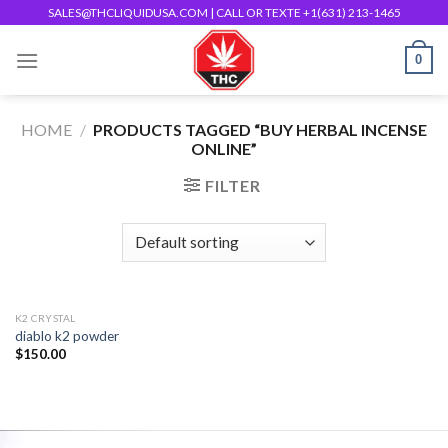
Skip
SALES@THCLIQUIDUSA.COM
| CALL OR TEXTE +1(631) 213-1465
to
0
content
HOME
/
PRODUCTS TAGGED “BUY HERBAL INCENSE
ONLINE”
FILTER
K2 CRYSTAL
diablo k2 powder
$
150.00
Add to
wishlist