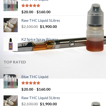
Rated
5.00
$
20.00
–
$
160.00
out of 5
Raw THC Liquid 5Litres
$
2,100.00
Original
$
1,900.00
Current
price
price
was:
is:
K2 Spice Spray Bizarro
$2,100.00.
$1,900.00.
$
145.00
TOP RATED
Blue THC Liquid
Rated
5.00
$
20.00
–
$
160.00
out of 5
Raw THC Liquid 5Litres
$
2,100.00
Original
$
1,900.00
Current