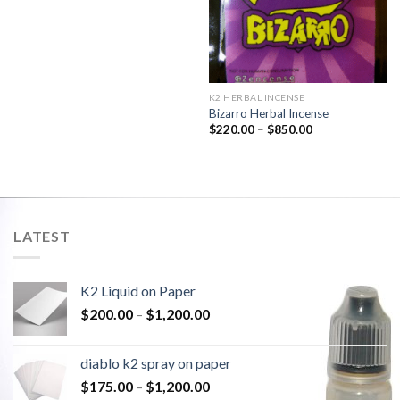
K2 HERBAL INCENSE
Bizarro Herbal Incense
$
220.00
–
$
850.00
LATEST
K2 Liquid on Paper
$
200.00
–
$
1,200.00
diablo k2 spray on paper
$
175.00
–
$
1,200.00