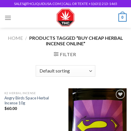
Skip
SALES@THCLIQUIDUSA.COM
| CALL OR TEXTE +1(631) 213-1465
to
0
content
HOME
/
PRODUCTS TAGGED “BUY CHEAP HERBAL
INCENSE ONLINE”
FILTER
K2 HERBAL INCENSE
Angry Birds Space Herbal
Incense 10g
$
60.00
Add to
Add to
wishlist
wishlist