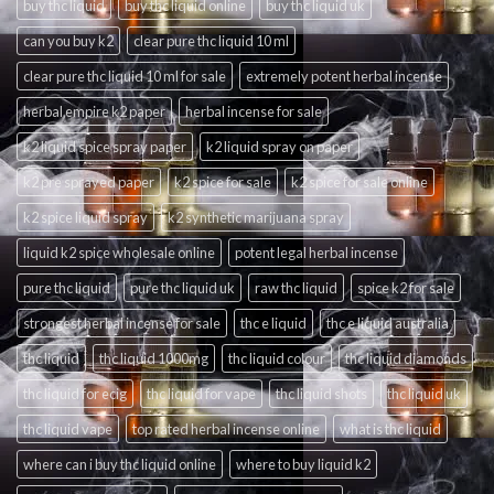
buy thc liquid
buy thc liquid online
buy thc liquid uk
can you buy k2
clear pure thc liquid 10 ml
clear pure thc liquid 10 ml for sale
extremely potent herbal incense
herbal empire k2 paper
herbal incense for sale
k2 liquid spice spray paper
k2 liquid spray on paper
k2 pre sprayed paper
k2 spice for sale
k2 spice for sale online
k2 spice liquid spray
k2 synthetic marijuana spray
liquid k2 spice wholesale online
potent legal herbal incense
pure thc liquid
pure thc liquid uk
raw thc liquid
spice k2 for sale
strongest herbal incense for sale
thc e liquid
thc e liquid australia
thc liquid
thc liquid 1000mg
thc liquid colour
thc liquid diamonds
thc liquid for ecig
thc liquid for vape
thc liquid shots
thc liquid uk
thc liquid vape
top rated herbal incense online
what is thc liquid
where can i buy thc liquid online
where to buy liquid k2