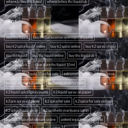
where to buy thc liquid
where to buy thc liquid uk
TAGS
blue thc liquid
buy herbal incense overnight shipping
buy k2 spice liquid online
buy k2 spice online
buy k2 spray cheap
buy thc liquid
buy thc liquid online
buy thc liquid uk
can you buy k2
clear pure thc liquid 10 ml
clear pure thc liquid 10 ml for sale
extremely potent herbal incense
herbal empire k2 paper
herbal incense for sale
k2 liquid spice spray paper
k2 liquid spray on paper
k2 pre sprayed paper
k2 spice for sale
k2 spice for sale online
k2 spice liquid spray
k2 synthetic marijuana spray
liquid k2 spice wholesale online
potent legal herbal incense