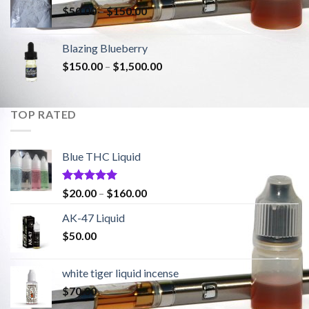
$
50.00
–
$
150.00
Blazing Blueberry
$
150.00
–
$
1,500.00
TOP RATED
Blue THC Liquid
Rated
5.00
$
20.00
–
$
160.00
out of 5
AK-47 Liquid
$
50.00
white tiger liquid incense
$
70.00