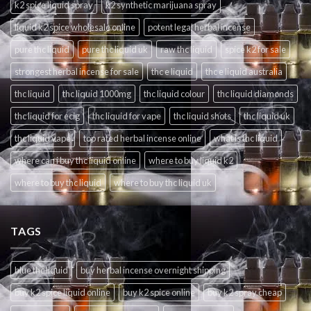
k2 spice liquid spray
k2 synthetic marijuana spray
liquid k2 spice wholesale online
potent legal herbal incense
pure thc liquid
pure thc liquid uk
raw thc liquid
spice k2 for sale
strongest herbal incense for sale
thc e liquid
thc e liquid australia
thc liquid
thc liquid 1000mg
thc liquid colour
thc liquid diamonds
thc liquid for ecig
thc liquid for vape
thc liquid shots
thc liquid uk
thc liquid vape
top rated herbal incense online
what is thc liquid
where can i buy thc liquid online
where to buy liquid k2
where to buy thc liquid
where to buy thc liquid uk
TAGS
blue thc liquid
buy herbal incense overnight shipping
buy k2 spice liquid online
buy k2 spice online
buy k2 spray cheap