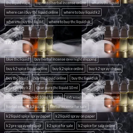
thc liquid vape
top rated herbal incense online
what is thc liquid
where can i buy thc liquid online
where to buy liquid k2
where to buy thc liquid
where to buy thc liquid uk
TAGS
blue thc liquid
buy herbal incense overnight shipping
buy k2 spice liquid online
buy k2 spice online
buy k2 spray cheap
buy thc liquid
buy thc liquid online
buy thc liquid uk
can you buy k2
clear pure thc liquid 10 ml
clear pure thc liquid 10 ml for sale
extremely potent herbal incense
herbal empire k2 paper
herbal incense for sale
k2 liquid spice spray paper
k2 liquid spray on paper
k2 pre sprayed paper
k2 spice for sale
k2 spice for sale online