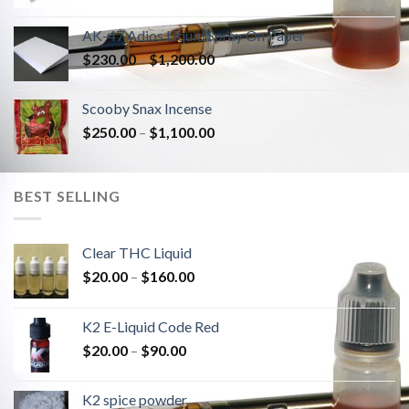
AK-47 Adios Liquid Spray On Paper
$
230.00
–
$
1,200.00
Scooby Snax Incense
$
250.00
–
$
1,100.00
BEST SELLING
Clear THC Liquid
$
20.00
–
$
160.00
K2 E-Liquid Code Red
$
20.00
–
$
90.00
K2 spice powder