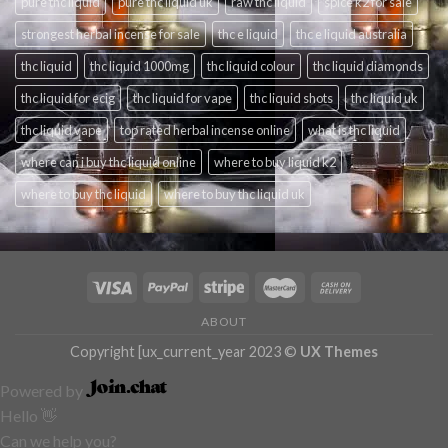
pure thc liquid
pure thc liquid uk
raw thc liquid
spice k2 for sale
strongest herbal incense for sale
thc e liquid
thc e liquid australia
thc liquid
thc liquid 1000mg
thc liquid colour
thc liquid diamonds
thc liquid for ecig
thc liquid for vape
thc liquid shots
thc liquid uk
thc liquid vape
top rated herbal incense online
what is thc liquid
where can i buy thc liquid online
where to buy liquid k2
where to buy thc liquid
where to buy thc liquid uk
ABOUT
Copyright [ux_current_year 2023 ©
UX Themes
Powered by
Hello 👋
Can we help you?