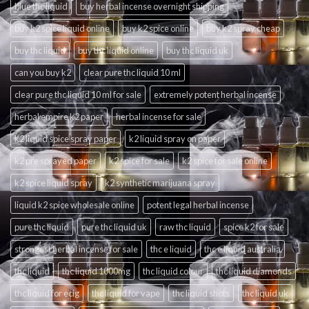
blue thc liquid
buy herbal incense overnight shipping
buy k2 spice liquid online
buy k2 spice online
buy k2 spray cheap
buy thc liquid
buy thc liquid online
buy thc liquid uk
can you buy k2
clear pure thc liquid 10 ml
clear pure thc liquid 10 ml for sale
extremely potent herbal incense
herbal empire k2 paper
herbal incense for sale
k2 liquid spice spray paper
k2 liquid spray on paper
k2 pre sprayed paper
k2 spice for sale
k2 spice for sale online
k2 spice liquid spray
k2 synthetic marijuana spray
liquid k2 spice wholesale online
potent legal herbal incense
pure thc liquid
pure thc liquid uk
raw thc liquid
spice k2 for sale
strongest herbal incense for sale
thc e liquid
thc e liquid australia
thc liquid
thc liquid 1000mg
thc liquid colour
thc liquid diamonds
thc liquid for ecig
thc liquid for vape
thc liquid shots
thc liquid uk