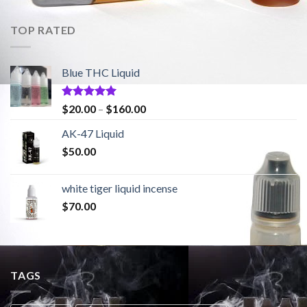
TOP RATED
Blue THC Liquid
Rated
5.00
$
20.00
–
$
160.00
out of 5
AK-47 Liquid
$
50.00
white tiger liquid incense
$
70.00
TAGS